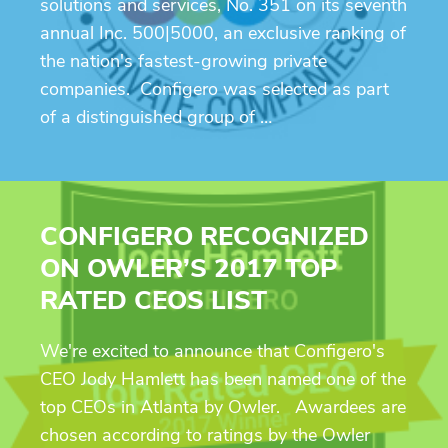
solutions and services, No. 351 on its seventh
annual Inc. 500|5000, an exclusive ranking of
the nation's fastest-growing private
companies. Configero was selected as part
of a distinguished group of …
CONFIGERO RECOGNIZED
ON OWLER’S 2017 TOP
RATED CEOS LIST
We're excited to announce that Configero's
CEO Jody Hamlett has been named one of the
top CEOs in Atlanta by Owler. Awardees are
chosen according to ratings by the Owler