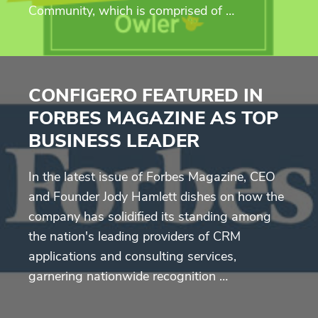
Community, which is comprised of …
CONFIGERO FEATURED IN
FORBES MAGAZINE AS TOP
BUSINESS LEADER
In the latest issue of Forbes Magazine, CEO
and Founder Jody Hamlett dishes on how the
company has solidified its standing among
the nation's leading providers of CRM
applications and consulting services,
garnering nationwide recognition …