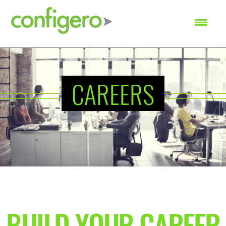
SEARCH
CAREERS
BUILD YOUR CAREER