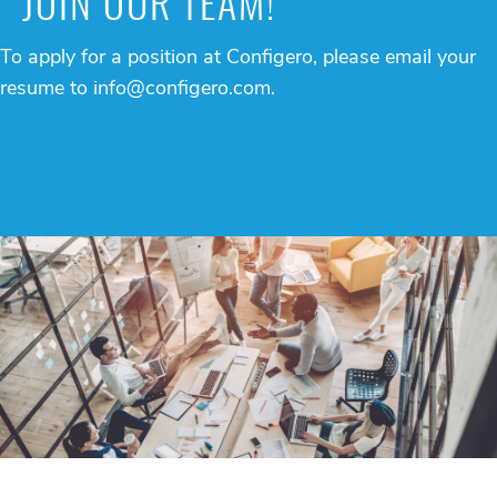
JOIN OUR TEAM!
To apply for a position at Configero, please email your
resume to
info@configero.com
.