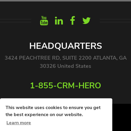
HEADQUARTERS
3424 PEACHTREE RD, SUITE 2200 ATLANTA, GA
30326 United States
1-855-CRM-HERO
This website uses cookies to ensure you get
the best experience on our website.
Learn more
© COPYRIGHT 2026. ALL RIGHTS RESERVED