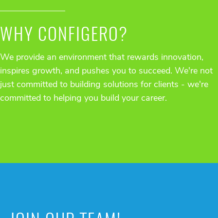
WHY CONFIGERO?
We provide an environment that rewards innovation,
inspires growth, and pushes you to succeed. We're not
just committed to building solutions for clients - we're
committed to helping you build your career.