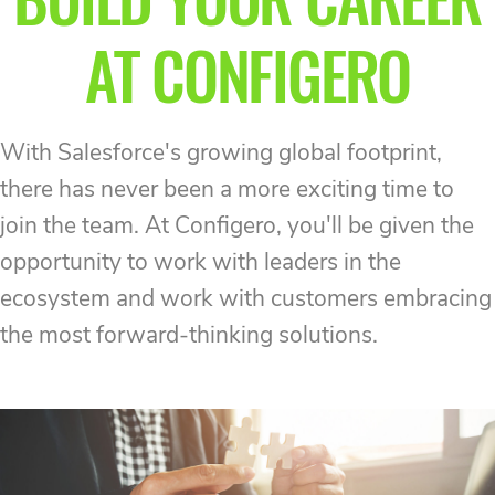
AT CONFIGERO
With Salesforce's growing global footprint,
there has never been a more exciting time to
join the team. At Configero, you'll be given the
opportunity to work with leaders in the
ecosystem and work with customers embracing
the most forward-thinking solutions.