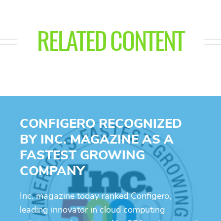
RELATED CONTENT
CONFIGERO RECOGNIZED
BY INC. MAGAZINE AS A
FASTEST GROWING
COMPANY
Inc. magazine today ranked Configero,
leading innovator in cloud computing