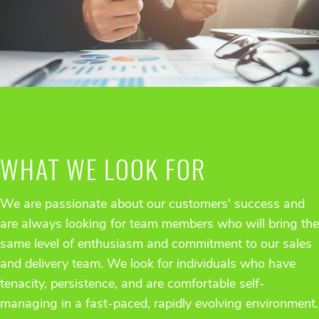
WHAT WE LOOK FOR
We are passionate about our customers' success and
are always looking for team members who will bring the
same level of enthusiasm and commitment to our sales
and delivery team. We look for individuals who have
tenacity, persistence, and are comfortable self-
managing in a fast-paced, rapidly evolving environment.