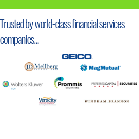
Trusted by world-class financial services
companies...