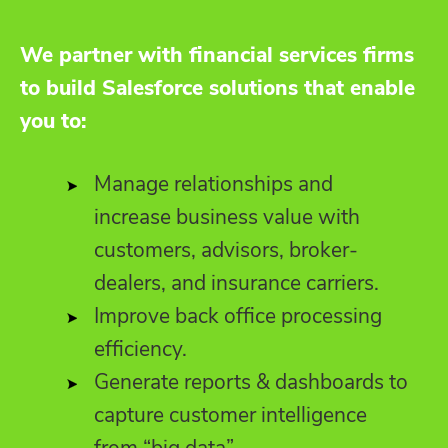
We partner with financial services firms
to build Salesforce solutions that enable
you to:
Manage relationships and
increase business value with
customers, advisors, broker-
dealers, and insurance carriers.
Improve back office processing
efficiency.
Generate reports & dashboards to
capture customer intelligence
from “big data”.