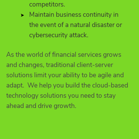
competitors.
Maintain business continuity in
the event of a natural disaster or
cybersecurity attack.
As the world of financial services grows
and changes, traditional client-server
solutions limit your ability to be agile and
adapt. We help you build the cloud-based
technology solutions you need to stay
ahead and drive growth.