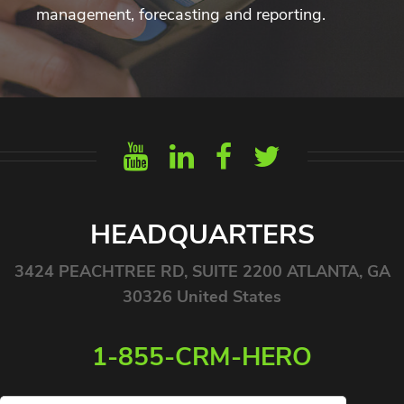
management, forecasting and reporting.
HEADQUARTERS
3424 PEACHTREE RD, SUITE 2200 ATLANTA, GA
30326 United States
1-855-CRM-HERO