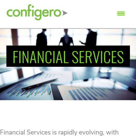
SEARCH
FINANCIAL SERVICES
Financial Services is rapidly evolving, with