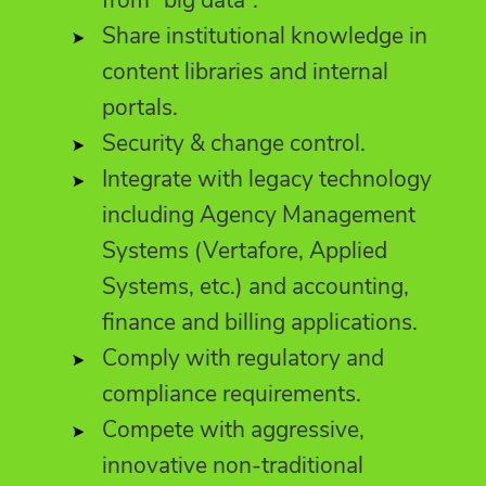
Share institutional knowledge in
content libraries and internal
portals.
Security & change control.
Integrate with legacy technology
including Agency Management
Systems (Vertafore, Applied
Systems, etc.) and accounting,
finance and billing applications.
Comply with regulatory and
compliance requirements.
Compete with aggressive,
innovative non-traditional