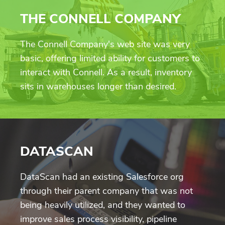
THE CONNELL COMPANY
The Connell Company's web site was very
basic, offering limited ability for customers to
interact with Connell. As a result, inventory
sits in warehouses longer than desired.
DATASCAN
DataScan had an existing Salesforce org
through their parent company that was not
being heavily utilized, and they wanted to
improve sales process visibility, pipeline