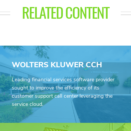
RELATED CONTENT
WOLTERS KLUWER CCH
Leading financial services software provider
sought to improve the efficiency of its
customer support call center leveraging the
service cloud.