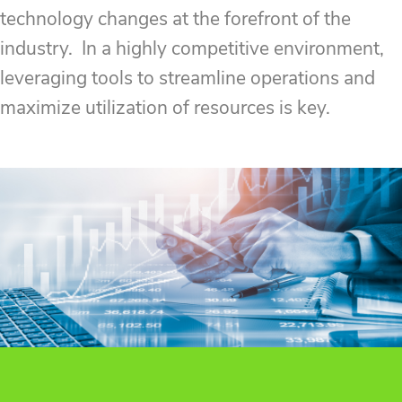
technology changes at the forefront of the
industry. In a highly competitive environment,
leveraging tools to streamline operations and
maximize utilization of resources is key.