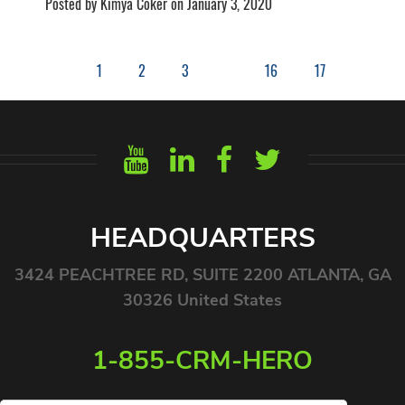
Posted by Kimya Coker on January 3, 2020
1
2
3
16
17
HEADQUARTERS
3424 PEACHTREE RD, SUITE 2200 ATLANTA, GA
30326 United States
1-855-CRM-HERO