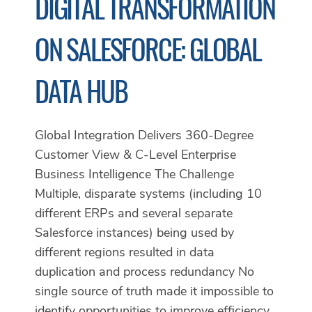
DIGITAL TRANSFORMATION
ON SALESFORCE: GLOBAL
DATA HUB
Global Integration Delivers 360-Degree
Customer View & C-Level Enterprise
Business Intelligence The Challenge
Multiple, disparate systems (including 10
different ERPs and several separate
Salesforce instances) being used by
different regions resulted in data
duplication and process redundancy No
single source of truth made it impossible to
identify opportunities to improve efficiency