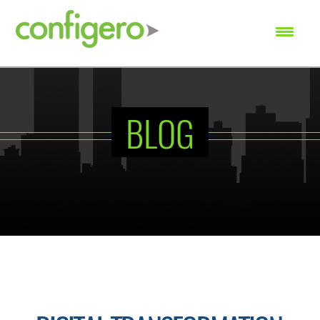
SEARCH
BLOG