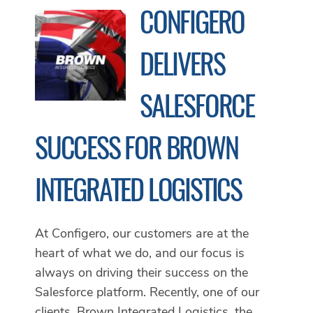
CONFIGERO
DELIVERS
SALESFORCE
SUCCESS FOR BROWN
INTEGRATED LOGISTICS
At Configero, our customers are at the
heart of what we do, and our focus is
always on driving their success on the
Salesforce platform. Recently, one of our
clients, Brown Integrated Logistics, the