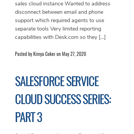
sales cloud instance Wanted to address
disconnect between email and phone
support which required agents to use
separate tools Very limited reporting
capabilities with Desk.com so they […]
Posted by Kimya Coker on May 27, 2020
SALESFORCE SERVICE
CLOUD SUCCESS SERIES:
PART 3