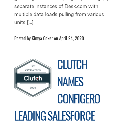
separate instances of Desk.com with
multiple data loads pulling from various
units […]
Posted by Kimya Coker on April 24, 2020
CLUTCH
NAMES
CONFIGERO
LEADING SALESFORCE