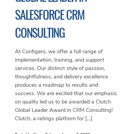
SALESFORCE CRM
CONSULTING
At Configero, we offer a full range of
implementation, training, and support
services. Our distinct style of passion,
thoughtfulness, and delivery excellence
produces a roadmap to results and
success. We are excited that our emphasis
on quality led us to be awarded a Clutch
Global Leader Award in CRM Consulting!
Clutch, a ratings platform for […]