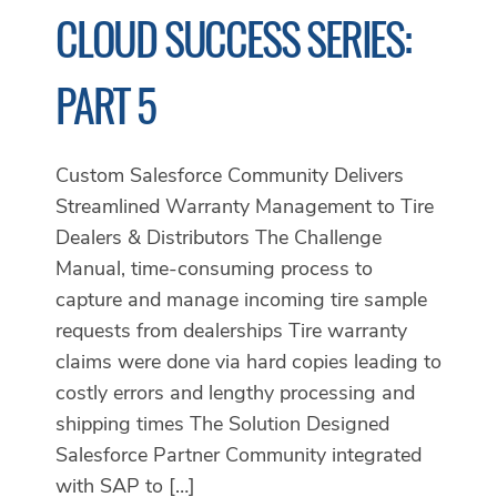
CLOUD SUCCESS SERIES:
PART 5
Custom Salesforce Community Delivers
Streamlined Warranty Management to Tire
Dealers & Distributors The Challenge
Manual, time-consuming process to
capture and manage incoming tire sample
requests from dealerships Tire warranty
claims were done via hard copies leading to
costly errors and lengthy processing and
shipping times The Solution Designed
Salesforce Partner Community integrated
with SAP to […]