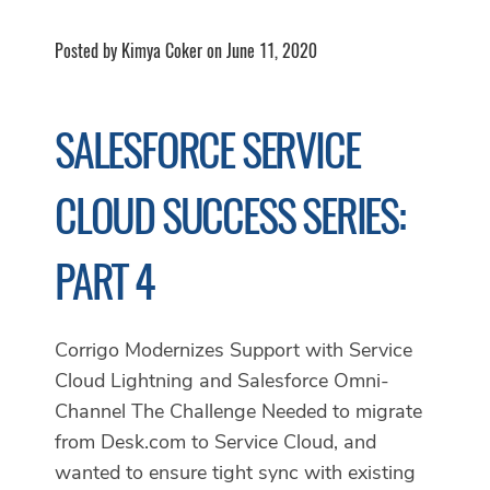
Posted by Kimya Coker on June 11, 2020
SALESFORCE SERVICE
CLOUD SUCCESS SERIES:
PART 4
Corrigo Modernizes Support with Service
Cloud Lightning and Salesforce Omni-
Channel The Challenge Needed to migrate
from Desk.com to Service Cloud, and
wanted to ensure tight sync with existing