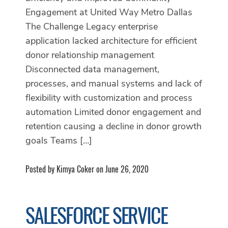
Engagement at United Way Metro Dallas
The Challenge Legacy enterprise
application lacked architecture for efficient
donor relationship management
Disconnected data management,
processes, and manual systems and lack of
flexibility with customization and process
automation Limited donor engagement and
retention causing a decline in donor growth
goals Teams […]
Posted by Kimya Coker on June 26, 2020
SALESFORCE SERVICE