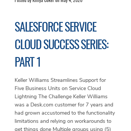
SALESFORCE SERVICE
CLOUD SUCCESS SERIES:
PART 1
Keller Williams Streamlines Support for
Five Business Units on Service Cloud
Lightning The Challenge Keller Williams
was a Desk.com customer for 7 years and
had grown accustomed to the functionality
limitations and relying on workarounds to
get things done Multiple groups using (5)