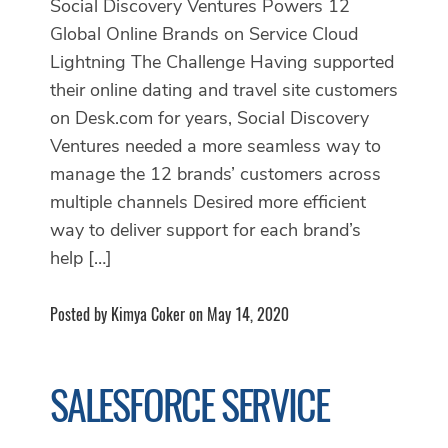
Social Discovery Ventures Powers 12
Global Online Brands on Service Cloud
Lightning The Challenge Having supported
their online dating and travel site customers
on Desk.com for years, Social Discovery
Ventures needed a more seamless way to
manage the 12 brands’ customers across
multiple channels Desired more efficient
way to deliver support for each brand’s
help […]
Posted by Kimya Coker on May 14, 2020
SALESFORCE SERVICE