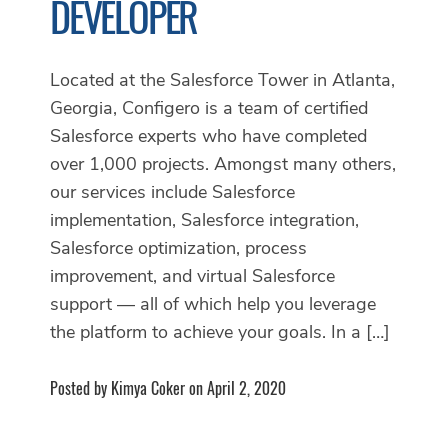
DEVELOPER
Located at the Salesforce Tower in Atlanta,
Georgia, Configero is a team of certified
Salesforce experts who have completed
over 1,000 projects. Amongst many others,
our services include Salesforce
implementation, Salesforce integration,
Salesforce optimization, process
improvement, and virtual Salesforce
support — all of which help you leverage
the platform to achieve your goals. In a […]
Posted by Kimya Coker on April 2, 2020