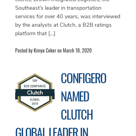
Southeast’s leader in transportation
services for over 40 years, was interviewed
by the analysts at Clutch, a B2B ratings
platform that […]
Posted by Kimya Coker on March 18, 2020
CONFIGERO
NAMED
CLUTCH
GLOBAL LEADER IN