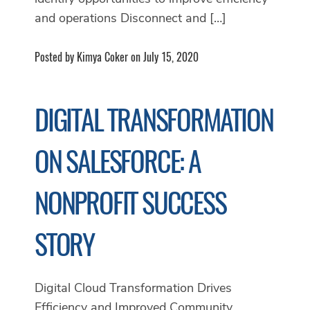
and operations Disconnect and […]
Posted by Kimya Coker on July 15, 2020
DIGITAL TRANSFORMATION
ON SALESFORCE: A
NONPROFIT SUCCESS
STORY
Digital Cloud Transformation Drives
Efficiency and Improved Community