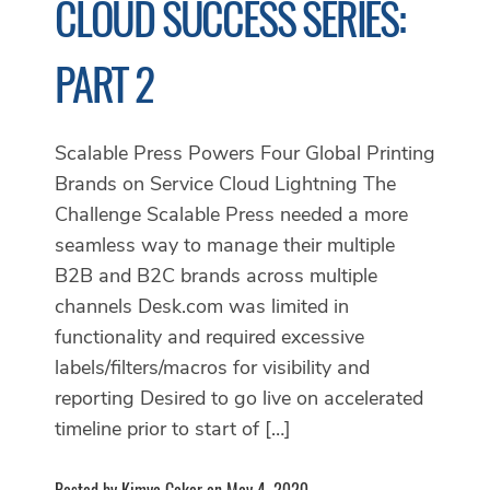
CLOUD SUCCESS SERIES:
PART 2
Scalable Press Powers Four Global Printing
Brands on Service Cloud Lightning The
Challenge Scalable Press needed a more
seamless way to manage their multiple
B2B and B2C brands across multiple
channels Desk.com was limited in
functionality and required excessive
labels/filters/macros for visibility and
reporting Desired to go live on accelerated
timeline prior to start of […]
Posted by Kimya Coker on May 4, 2020