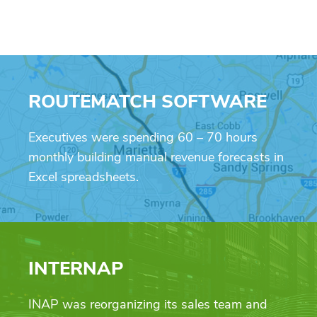
ROUTEMATCH SOFTWARE
Executives were spending 60 – 70 hours
monthly building manual revenue forecasts in
Excel spreadsheets.
INTERNAP
INAP was reorganizing its sales team and