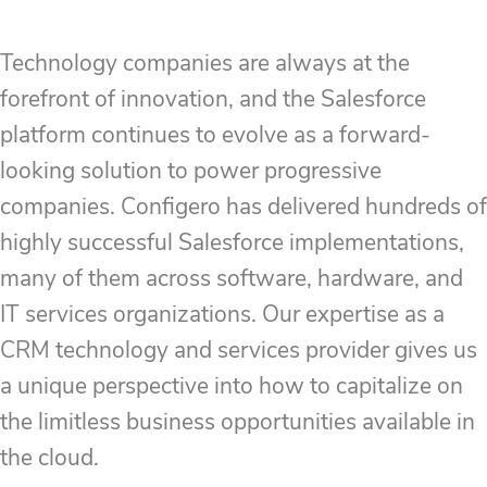
Technology companies are always at the
forefront of innovation, and the Salesforce
platform continues to evolve as a forward-
looking solution to power progressive
companies. Configero has delivered hundreds of
highly successful Salesforce implementations,
many of them across software, hardware, and
IT services organizations. Our expertise as a
CRM technology and services provider gives us
a unique perspective into how to capitalize on
the limitless business opportunities available in
the cloud.