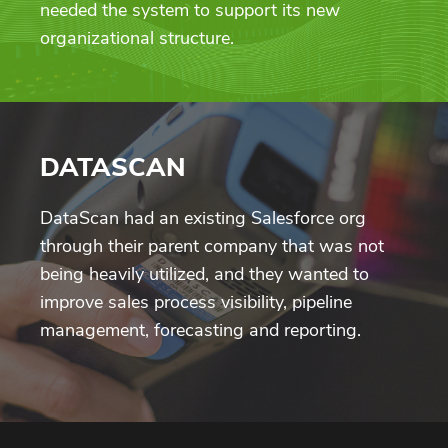
needed the system to support its new
organizational structure.
DATASCAN
DataScan had an existing Salesforce org
through their parent company that was not
being heavily utilized, and they wanted to
improve sales process visibility, pipeline
management, forecasting and reporting.