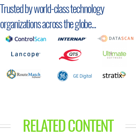
Trusted by world-class technology
organizations across the globe...
RELATED CONTENT