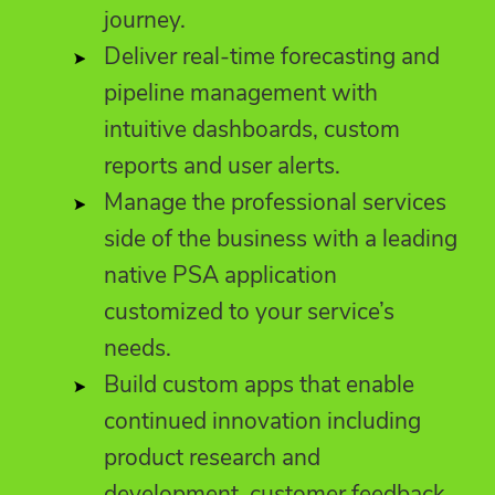
journey.
Deliver real-time forecasting and
pipeline management with
intuitive dashboards, custom
reports and user alerts.
Manage the professional services
side of the business with a leading
native PSA application
customized to your service’s
needs.
Build custom apps that enable
continued innovation including
product research and
development, customer feedback,