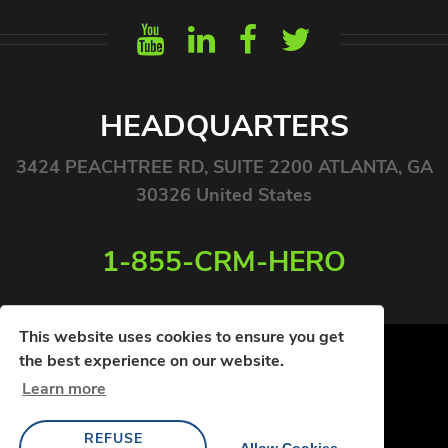
HEADQUARTERS
3424 PEACHTREE RD, SUITE 2200 ATLANTA, GA
30326 United States
1-855-CRM-HERO
This website uses cookies to ensure you get
the best experience on our website.
Learn more
© COPYRIGHT 2026. ALL RIGHTS RESERVED
REFUSE
PRIVACY POLICY
TERMS OF USE
Allow Cookies