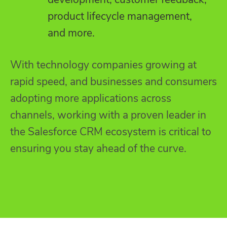
product lifecycle management,
and more.
With technology companies growing at
rapid speed, and businesses and consumers
adopting more applications across
channels, working with a proven leader in
the Salesforce CRM ecosystem is critical to
ensuring you stay ahead of the curve.