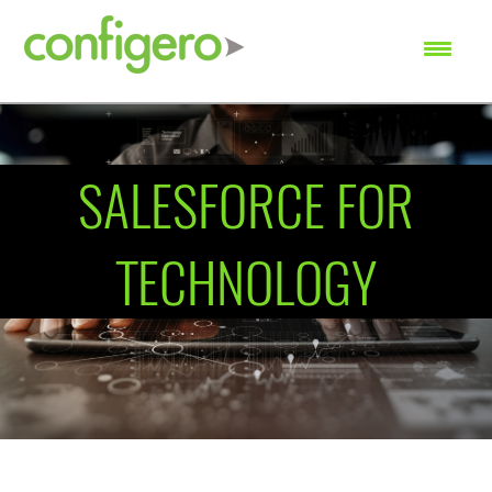
SEARCH
SALESFORCE FOR
TECHNOLOGY