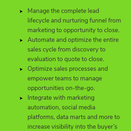
Manage the complete lead
lifecycle and nurturing funnel from
marketing to opportunity to close.
Automate and optimize the entire
sales cycle from discovery to
evaluation to quote to close.
Optimize sales processes and
empower teams to manage
opportunities on-the-go.
Integrate with marketing
automation, social media
platforms, data marts and more to
increase visibility into the buyer’s