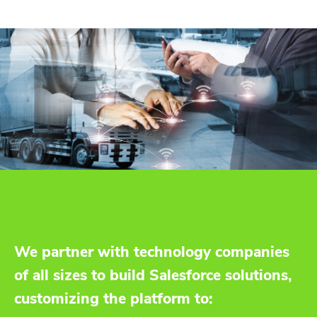
We partner with technology companies
of all sizes to build Salesforce solutions,
customizing the platform to: