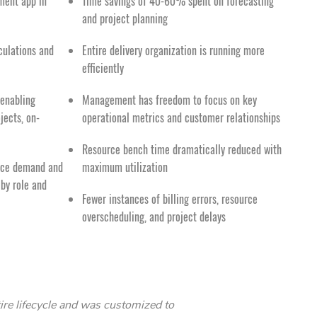
ment app in
Time savings of 40-60% spent on forecasting
and project planning
culations and
Entire delivery organization is running more
efficiently
 enabling
Management has freedom to focus on key
ojects, on-
operational metrics and customer relationships
Resource bench time dramatically reduced with
urce demand and
maximum utilization
 by role and
Fewer instances of billing errors, resource
overscheduling, and project delays
ire lifecycle and was customized to