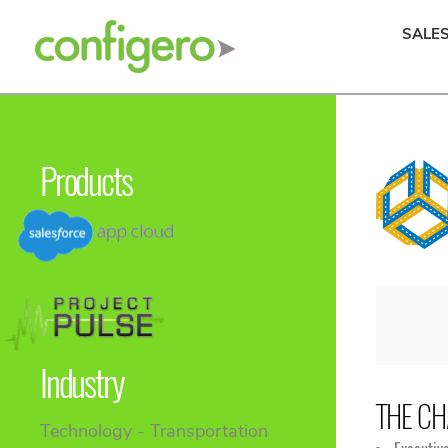
SALE
Products
Industry
THE CH
Technology - Transportation