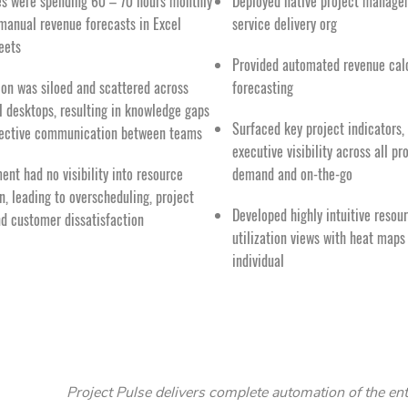
es were spending 60 – 70 hours monthly
Deployed native project manage
manual revenue forecasts in Excel
service delivery org
eets
Provided automated revenue cal
ion was siloed and scattered across
forecasting
l desktops, resulting in knowledge gaps
Surfaced key project indicators,
fective communication between teams
executive visibility across all pr
nt had no visibility into resource
demand and on-the-go
on, leading to overscheduling, project
Developed highly intuitive reso
nd customer dissatisfaction
utilization views with heat maps
individual
Project Pulse delivers complete automation of the ent