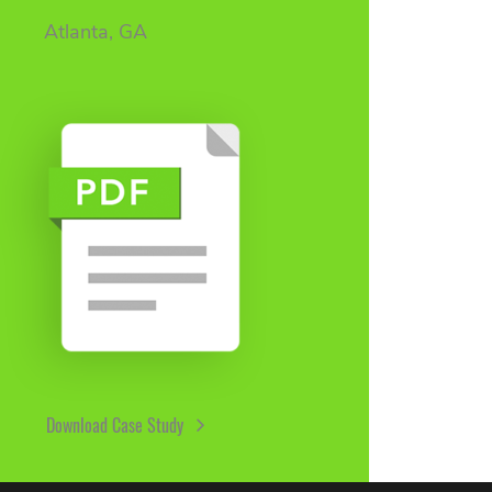
Atlanta, GA
Download Case Study