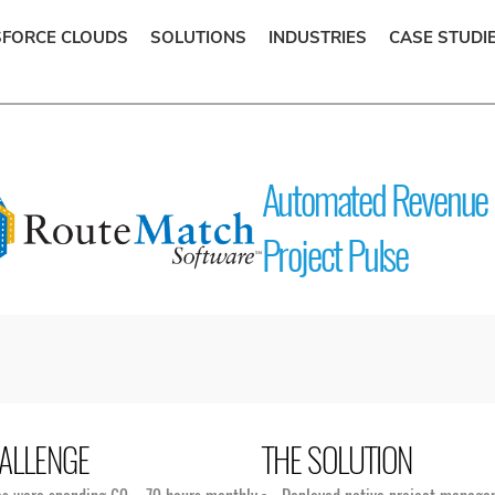
SFORCE CLOUDS
SOLUTIONS
INDUSTRIES
CASE STUDI
Automated Revenue 
Project Pulse
ALLENGE
THE SOLUTION