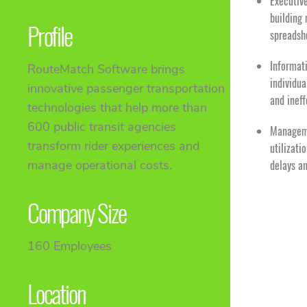
Executiv
building 
Profile
spreadsh
Informat
RouteMatch Software brings
individua
innovative passenger transportation
and inef
technologies that help more than
600 public transit agencies
Manageme
transform rider experiences and
utilizati
manage operational costs.
delays a
Company Size
160 Employees
Location