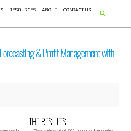
ES
RESOURCES
ABOUT
CONTACT US
SEARCH
Forecasting & Profit Management with
THE RESULTS