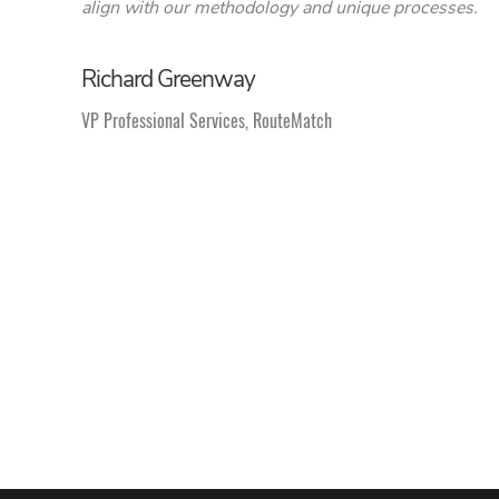
align with our methodology and unique processes.
Richard Greenway
VP Professional Services, RouteMatch