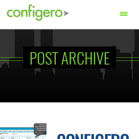
SEARCH
POST ARCHIVE