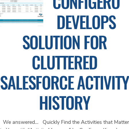
CONFIGERO
DEVELOPS
SOLUTION FOR
CLUTTERED
SALESFORCE ACTIVITY
HISTORY
We answered… Quickly Find the Activities that Matter