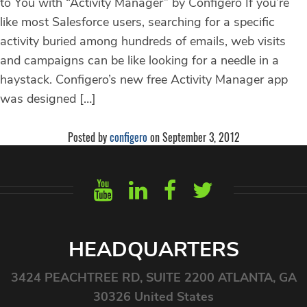
to You with “Activity Manager” by Configero If you’re
like most Salesforce users, searching for a specific
activity buried among hundreds of emails, web visits
and campaigns can be like looking for a needle in a
haystack. Configero’s new free Activity Manager app
was designed […]
Posted by
configero
on September 3, 2012
HEADQUARTERS
3424 PEACHTREE RD, SUITE 2200 ATLANTA, GA
30326 United States