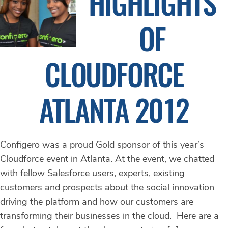
HIGHLIGHTS
OF
CLOUDFORCE
ATLANTA 2012
Configero was a proud Gold sponsor of this year’s
Cloudforce event in Atlanta. At the event, we chatted
with fellow Salesforce users, experts, existing
customers and prospects about the social innovation
driving the platform and how our customers are
transforming their businesses in the cloud. Here are a