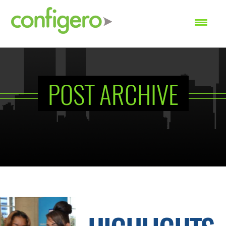
SEARCH
POST ARCHIVE