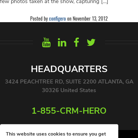
few photos taken at the show, capturing […]
Posted by
configero
on November 13, 2012
HEADQUARTERS
3424 PEACHTREE RD, SUITE 2200 ATLANTA, GA
30326 United States
1-855-CRM-HERO
This website uses cookies to ensure you get