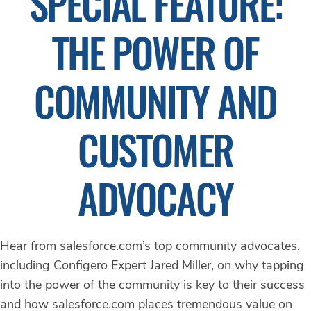
SPECIAL FEATURE:
THE POWER OF
COMMUNITY AND
CUSTOMER
ADVOCACY
Hear from salesforce.com’s top community advocates,
including Configero Expert Jared Miller, on why tapping
into the power of the community is key to their success
and how salesforce.com places tremendous value on