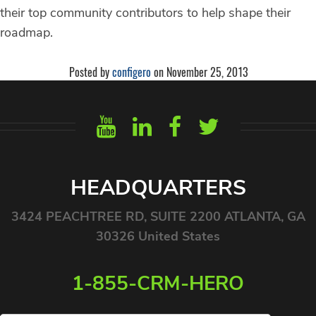
their top community contributors to help shape their
roadmap.
Posted by
configero
on November 25, 2013
HEADQUARTERS
3424 PEACHTREE RD, SUITE 2200 ATLANTA, GA
30326 United States
1-855-CRM-HERO