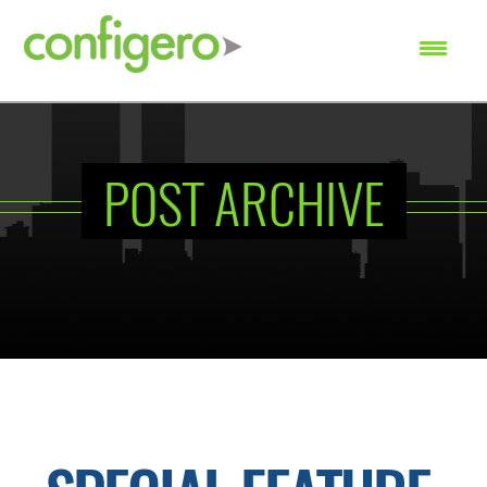
SEARCH
POST ARCHIVE