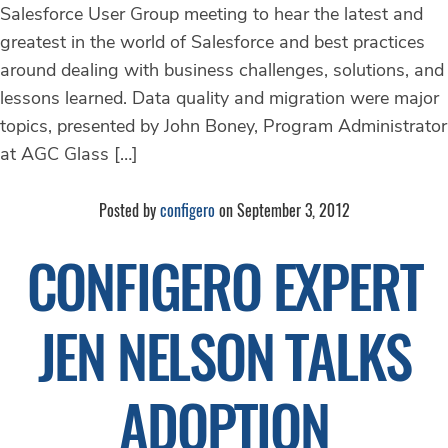
Salesforce User Group meeting to hear the latest and
greatest in the world of Salesforce and best practices
around dealing with business challenges, solutions, and
lessons learned. Data quality and migration were major
topics, presented by John Boney, Program Administrator
at AGC Glass […]
Posted by
configero
on September 3, 2012
CONFIGERO EXPERT
JEN NELSON TALKS
ADOPTION