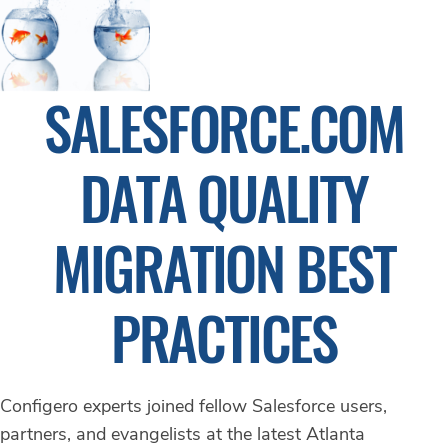
SALESFORCE.COM
DATA QUALITY
MIGRATION BEST
PRACTICES
Configero experts joined fellow Salesforce users,
partners, and evangelists at the latest Atlanta