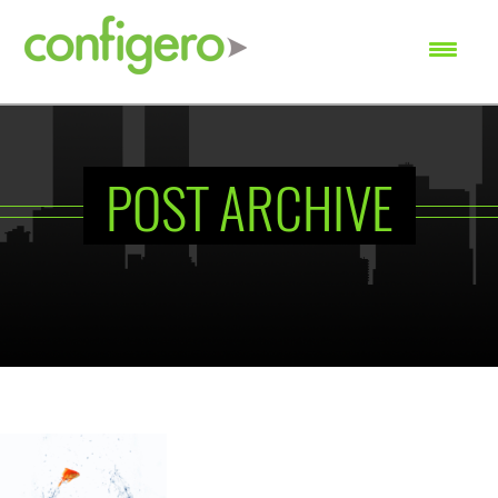
SEARCH
POST ARCHIVE