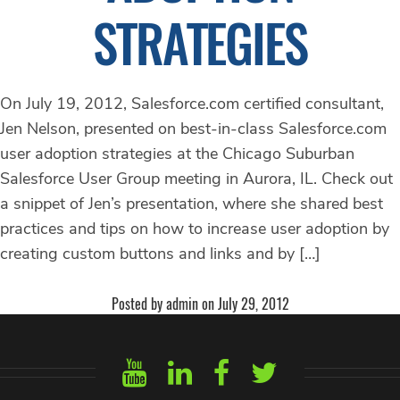
STRATEGIES
On July 19, 2012, Salesforce.com certified consultant,
Jen Nelson, presented on best-in-class Salesforce.com
user adoption strategies at the Chicago Suburban
Salesforce User Group meeting in Aurora, IL. Check out
a snippet of Jen’s presentation, where she shared best
practices and tips on how to increase user adoption by
creating custom buttons and links and by […]
Posted by admin on July 29, 2012