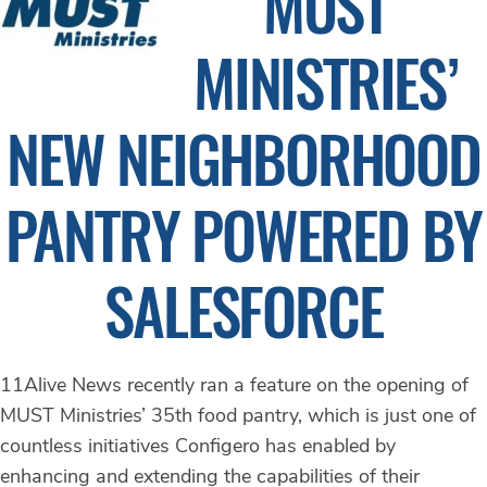
MUST
MINISTRIES’
NEW NEIGHBORHOOD
PANTRY POWERED BY
SALESFORCE
11Alive News recently ran a feature on the opening of
MUST Ministries’ 35th food pantry, which is just one of
countless initiatives Configero has enabled by
enhancing and extending the capabilities of their