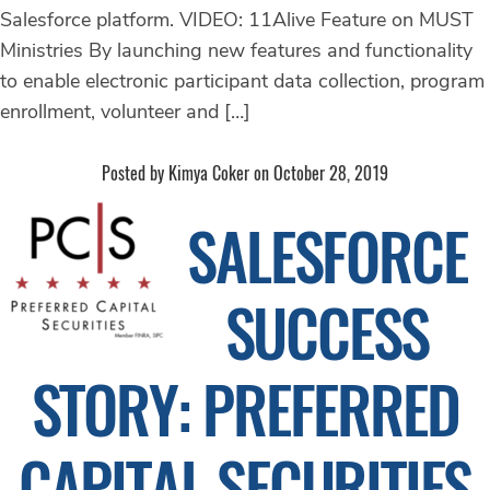
Salesforce platform. VIDEO: 11Alive Feature on MUST
Ministries By launching new features and functionality
to enable electronic participant data collection, program
enrollment, volunteer and […]
Posted by Kimya Coker on October 28, 2019
SALESFORCE
SUCCESS
STORY: PREFERRED
CAPITAL SECURITIES