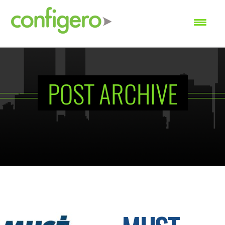
SEARCH
POST ARCHIVE