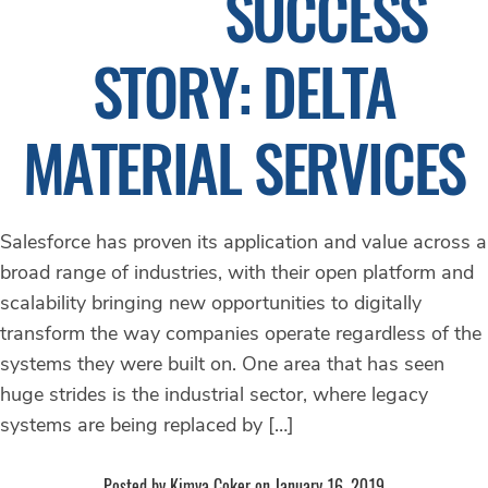
SUCCESS
STORY: DELTA
MATERIAL SERVICES
Salesforce has proven its application and value across a
broad range of industries, with their open platform and
scalability bringing new opportunities to digitally
transform the way companies operate regardless of the
systems they were built on. One area that has seen
huge strides is the industrial sector, where legacy
systems are being replaced by […]
Posted by Kimya Coker on January 16, 2019