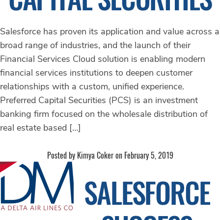
Salesforce has proven its application and value across a
broad range of industries, and the launch of their
Financial Services Cloud solution is enabling modern
financial services institutions to deepen customer
relationships with a custom, unified experience.
Preferred Capital Securities (PCS) is an investment
banking firm focused on the wholesale distribution of
real estate based […]
Posted by Kimya Coker on February 5, 2019
SALESFORCE