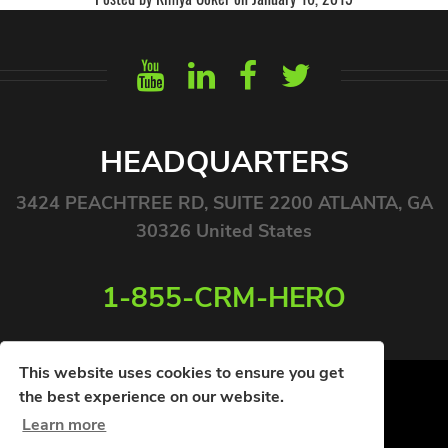
HEADQUARTERS
3424 PEACHTREE RD, SUITE 2200 ATLANTA, GA
30326 United States
1-855-CRM-HERO
This website uses cookies to ensure you get
the best experience on our website.
Learn more
© COPYRIGHT 2026. ALL RIGHTS RESERVED