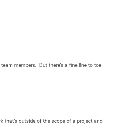
team members. But there’s a fine line to toe
k that’s outside of the scope of a project and