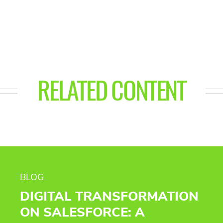
RELATED CONTENT
BLOG
DIGITAL TRANSFORMATION
ON SALESFORCE: A