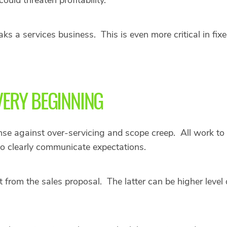
 a services business. This is even more critical in fixe
 VERY BEGINNING
ense against over-servicing and scope creep. All work to 
to clearly communicate expectations.
rom the sales proposal. The latter can be higher level 