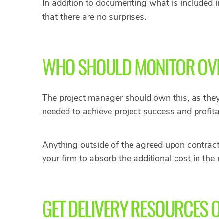
In addition to documenting what is included i
that there are no surprises.
WHO SHOULD MONITOR OVE
The project manager should own this, as they 
needed to achieve project success and profitab
Anything outside of the agreed upon contract
your firm to absorb the additional cost in the
GET DELIVERY RESOURCES 