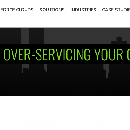
SFORCE CLOUDS
SOLUTIONS
INDUSTRIES
CASE STUDI
 OVER-SERVICING YOUR 