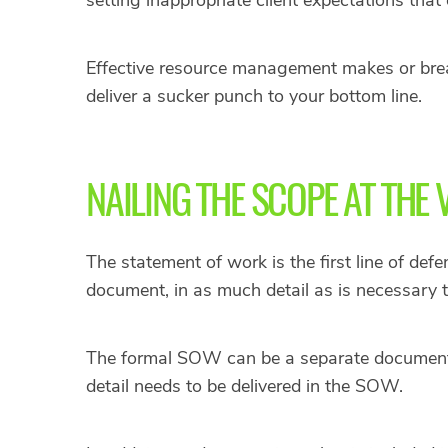
Effective resource management makes or breaks
deliver a sucker punch to your bottom line.
NAILING THE SCOPE AT THE
The statement of work is the first line of def
document, in as much detail as is necessary 
The formal SOW can be a separate document f
detail needs to be delivered in the SOW.