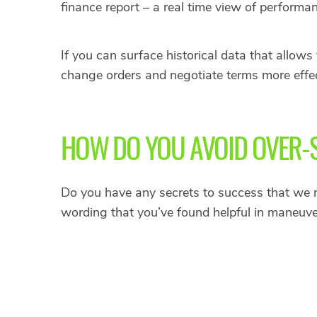
finance report – a real time view of performa
If you can surface historical data that allow
change orders and negotiate terms more effec
HOW DO YOU AVOID OVER-
Do you have any secrets to success that we 
wording that you’ve found helpful in maneuv