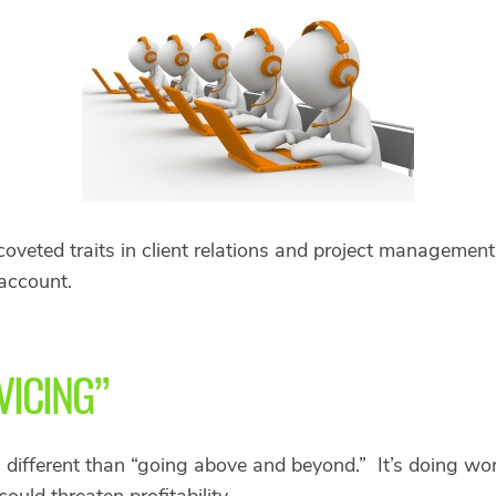
veted traits in client relations and project management 
account.
VICING”
is different than “going above and beyond.” It’s doing wor
ould threaten profitability.