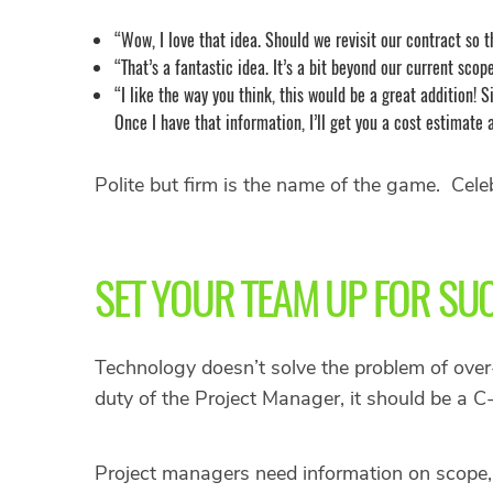
“Wow, I love that idea. Should we revisit our contract so t
“That’s a fantastic idea. It’s a bit beyond our current scope
“I like the way you think, this would be a great addition! 
Once I have that information, I’ll get you a cost estimate 
Polite but firm is the name of the game. Celeb
SET YOUR TEAM UP FOR SU
Technology doesn’t solve the problem of over-s
duty of the Project Manager, it should be a C-
Project managers need information on scope, w