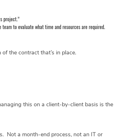
is project.”
h the team to evaluate what time and resources are required.
of the contract that’s in place.
anaging this on a client-by-client basis is the
ips. Not a month-end process, not an IT or