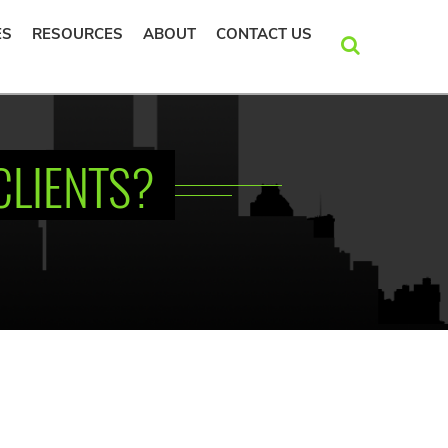
ES
RESOURCES
ABOUT
CONTACT US
SEARCH
CLIENTS?