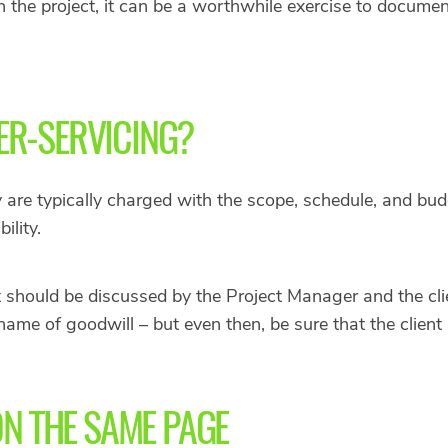
n the project, it can be a worthwhile exercise to docum
R-SERVICING?
are typically charged with the scope, schedule, and bud
ility.
 should be discussed by the Project Manager and the cli
 name of goodwill – but even then, be sure that the client
ON THE SAME PAGE