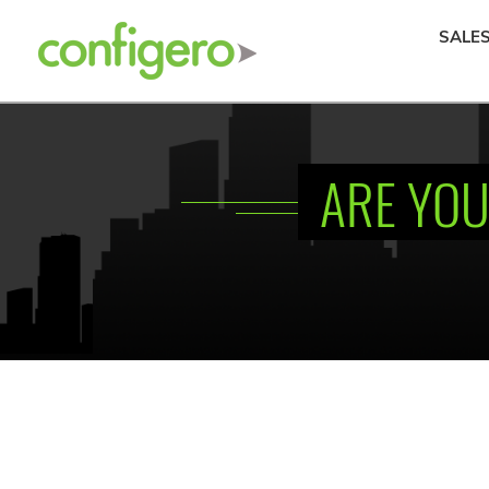
SALE
ARE YOU