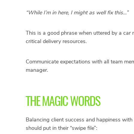
“While I’m in here, I might as well fix this…”
This is a good phrase when uttered by a ca
critical delivery resources.
Communicate expectations with all team memb
manager.
THE MAGIC WORDS
Balancing client success and happiness with 
should put in their “swipe file”: