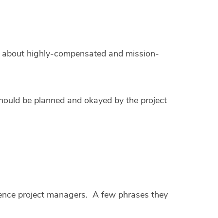
g about highly-compensated and mission-
hould be planned and okayed by the project
rience project managers. A few phrases they