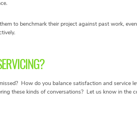
nce.
s them to benchmark their project against past work, eve
tively.
SERVICING?
missed? How do you balance satisfaction and service lev
ering these kinds of conversations? Let us know in the 