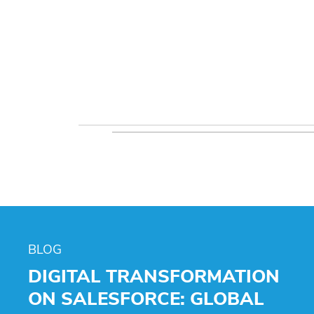
BLOG
DIGITAL TRANSFORMATION
ON SALESFORCE: GLOBAL