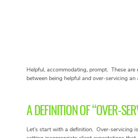
Helpful, accommodating, prompt. These are co
between being helpful and over-servicing an 
A DEFINITION OF “OVER-SER
Let’s start with a definition. Over-servicing 
setting inappropriate client expectations that c