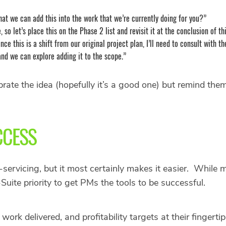
hat we can add this into the work that we’re currently doing for you?”
, so let’s place this on the Phase 2 list and revisit it at the conclusion of th
Since this is a shift from our original project plan, I’ll need to consult wit
and we can explore adding it to the scope.”
rate the idea (hopefully it’s a good one) but remind them 
CCESS
ervicing, but it most certainly makes it easier. While m
Suite priority to get PMs the tools to be successful.
ork delivered, and profitability targets at their fingert