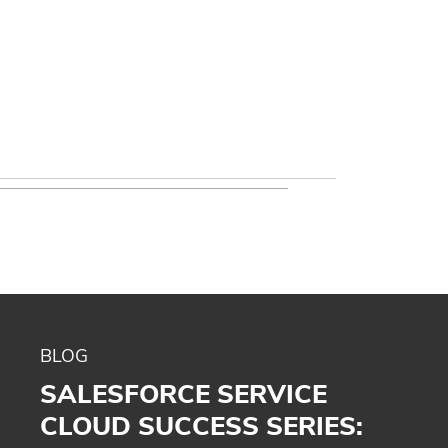
BLOG
SALESFORCE SERVICE
CLOUD SUCCESS SERIES: