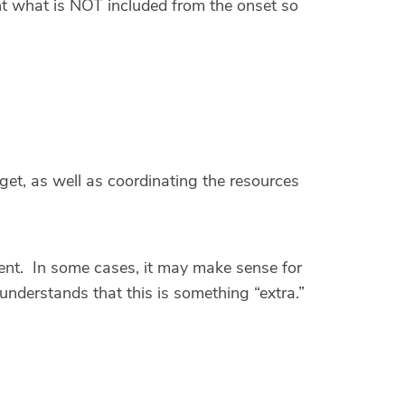
ent what is NOT included from the onset so
get, as well as coordinating the resources
ent. In some cases, it may make sense for
 understands that this is something “extra.”