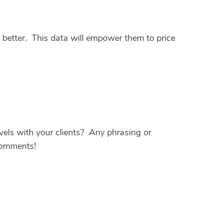
n better. This data will empower them to price
els with your clients? Any phrasing or
comments!