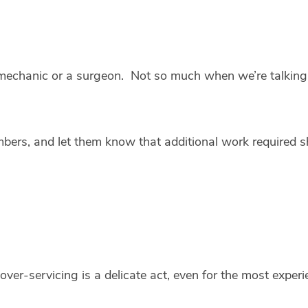
r mechanic or a surgeon. Not so much when we’re talkin
ers, and let them know that additional work required s
over-servicing is a delicate act, even for the most expe