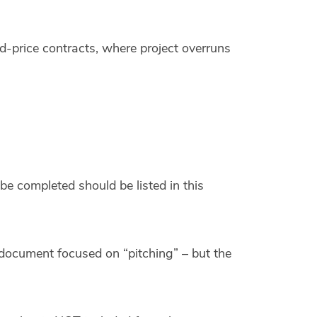
d-price contracts, where project overruns
be completed should be listed in this
document focused on “pitching” – but the