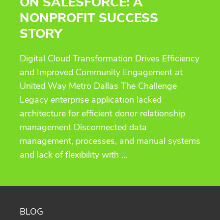
ON SALESFORCE: A
NONPROFIT SUCCESS
STORY
Digital Cloud Transformation Drives Efficiency
and Improved Community Engagement at
United Way Metro Dallas The Challenge
Legacy enterprise application lacked
architecture for efficient donor relationship
management Disconnected data
management, processes, and manual systems
and lack of flexibility with …
BLOG