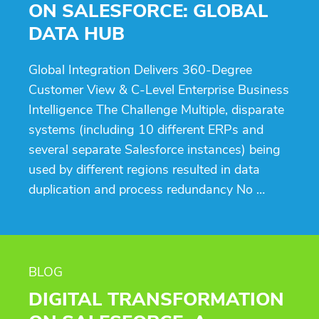
ON SALESFORCE: GLOBAL
DATA HUB
Global Integration Delivers 360-Degree
Customer View & C-Level Enterprise Business
Intelligence The Challenge Multiple, disparate
systems (including 10 different ERPs and
several separate Salesforce instances) being
used by different regions resulted in data
duplication and process redundancy No …
BLOG
DIGITAL TRANSFORMATION