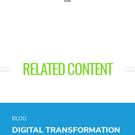
RELATED CONTENT
BLOG
DIGITAL TRANSFORMATION