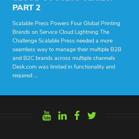
PART 2
Scalable Press Powers Four Global Printing
Brands on Service Cloud Lightning The
Challenge Scalable Press needed a more
seamless way to manage their multiple B2B
and B2C brands across multiple channels
Desk.com was limited in functionality and
required …