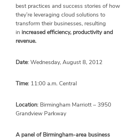
best practices and success stories of how
they’re leveraging cloud solutions to
transform their businesses, resulting
in
increased efficiency, productivity and
revenue.
Date
: Wednesday, August 8, 2012
Time
: 11:00 a.m. Central
Location
: Birmingham Marriott – 3950
Grandview Parkway
A panel of Birmingham-area business