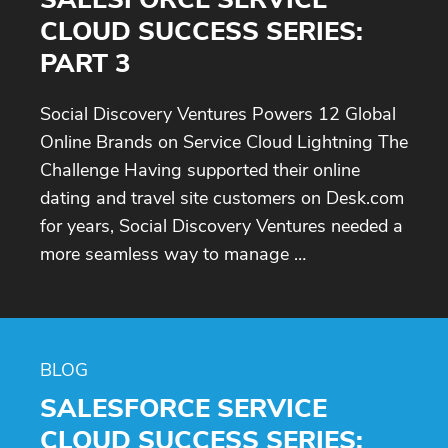
CLOUD SUCCESS SERIES:
PART 3
Social Discovery Ventures Powers 12 Global
Online Brands on Service Cloud Lightning The
Challenge Having supported their online
dating and travel site customers on Desk.com
for years, Social Discovery Ventures needed a
more seamless way to manage …
BLOG
SALESFORCE SERVICE
CLOUD SUCCESS SERIES: