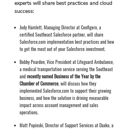
experts will share best practices and cloud
success:
Jody Hamlett, Managing Director at Configero, a
certified Southeast Salesforce partner, will share
Salesforce.com implementation best practices and how
to get the most out of your Salesforce investment.
Bobby Peardon, Vice President at Lifeguard Ambulance,
a medical transportation service serving the Southeast
and
recently named Business of the Year by the
Chamber of Commerce
, will discuss how they
implemented Salesforce.com to support their growing
business, and how the solution is driving measurable
impact across account management and sales
operations.
Matt Popinski, Director of Support Services at Daxko, a