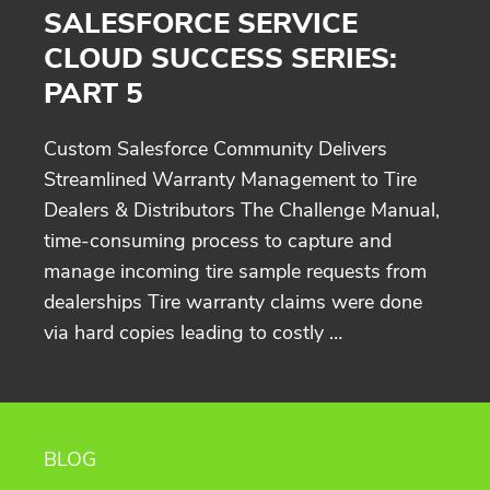
SALESFORCE SERVICE
CLOUD SUCCESS SERIES:
PART 5
Custom Salesforce Community Delivers
Streamlined Warranty Management to Tire
Dealers & Distributors The Challenge Manual,
time-consuming process to capture and
manage incoming tire sample requests from
dealerships Tire warranty claims were done
via hard copies leading to costly …
BLOG