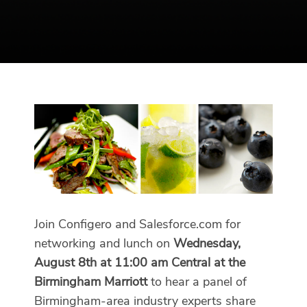
Join Configero and Salesforce.com for
networking and lunch on
Wednesday,
August 8th at 11:00 am Central at the
Birmingham Marriott
to hear a panel of
Birmingham-area industry experts share