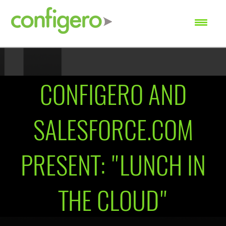
SEARCH
CONFIGERO AND
SALESFORCE.COM
PRESENT: "LUNCH IN
THE CLOUD"