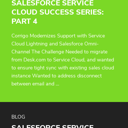
SALESFORCE SERVICE
CLOUD SUCCESS SERIES:
PART 4
Corrigo Modernizes Support with Service
Cloud Lightning and Salesforce Omni-
Channel The Challenge Needed to migrate
from Desk.com to Service Cloud, and wanted
to ensure tight sync with existing sales cloud
instance Wanted to address disconnect
between email and …
BLOG
SALESFORCE SERVICE