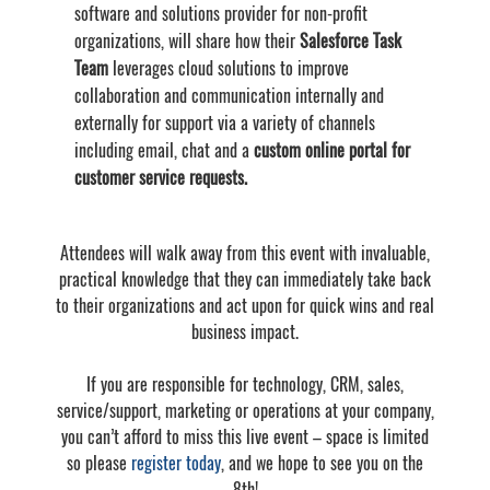
software and solutions provider for non-profit
organizations, will share how their
Salesforce Task
Team
leverages cloud solutions to improve
collaboration and communication internally and
externally for support via a variety of channels
including email, chat and a
custom online portal for
customer service requests.
Attendees will walk away from this event with invaluable,
practical knowledge that they can immediately take back
to their organizations and act upon for quick wins and real
business impact.
If you are responsible for technology, CRM, sales,
service/support, marketing or operations at your company,
you can’t afford to miss this live event – space is limited
so please
register today
, and we hope to see you on the
8th!