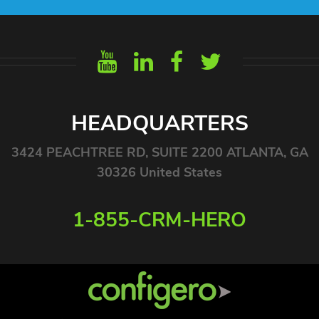
HEADQUARTERS
3424 PEACHTREE RD, SUITE 2200 ATLANTA, GA
30326 United States
1-855-CRM-HERO