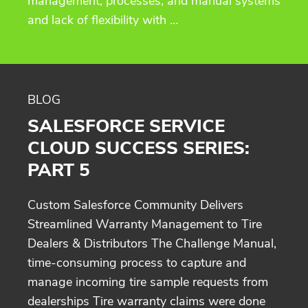
management, processes, and manual systems
and lack of flexibility with …
BLOG
SALESFORCE SERVICE
CLOUD SUCCESS SERIES:
PART 5
Custom Salesforce Community Delivers
Streamlined Warranty Management to Tire
Dealers & Distributors The Challenge Manual,
time-consuming process to capture and
manage incoming tire sample requests from
dealerships Tire warranty claims were done