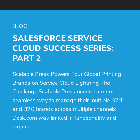
BLOG
SALESFORCE SERVICE
CLOUD SUCCESS SERIES:
PART 2
Scalable Press Powers Four Global Printing
Brands on Service Cloud Lightning The
Challenge Scalable Press needed a more
seamless way to manage their multiple B2B
and B2C brands across multiple channels
Desk.com was limited in functionality and
required …