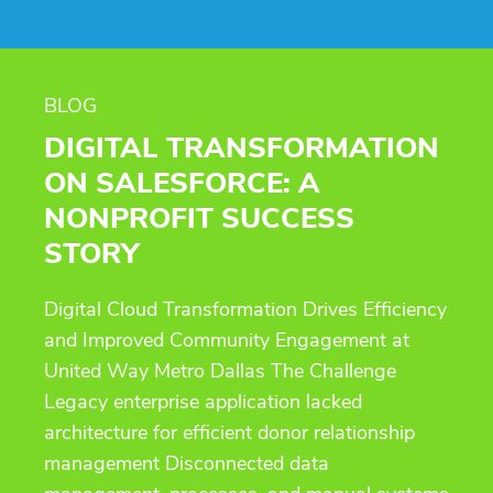
BLOG
DIGITAL TRANSFORMATION
ON SALESFORCE: A
NONPROFIT SUCCESS
STORY
Digital Cloud Transformation Drives Efficiency
and Improved Community Engagement at
United Way Metro Dallas The Challenge
Legacy enterprise application lacked
architecture for efficient donor relationship
management Disconnected data