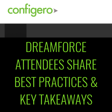
DREAMFORCE
ATTENDEES SHARE
BEST PRACTICES &
KEY TAKEAWAYS