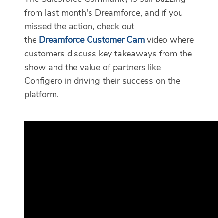
from last month's Dreamforce, and if you
missed the action, check out
the
Dreamforce Customer Cam
video where
customers discuss key takeaways from the
show and the value of partners like
Configero in driving their success on the
platform.