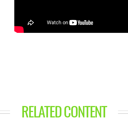
RELATED CONTENT