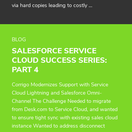
via hard copies leading to costly …
BLOG
SALESFORCE SERVICE
CLOUD SUCCESS SERIES:
PART 4
Corrigo Modernizes Support with Service
Cloud Lightning and Salesforce Omni-
Channel The Challenge Needed to migrate
from Desk.com to Service Cloud, and wanted
to ensure tight sync with existing sales cloud
instance Wanted to address disconnect