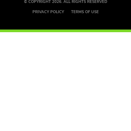
© COPYRIGHT 2026. ALL RIGHTS RESERVED
PRIVACY POLICY
TERMS OF USE