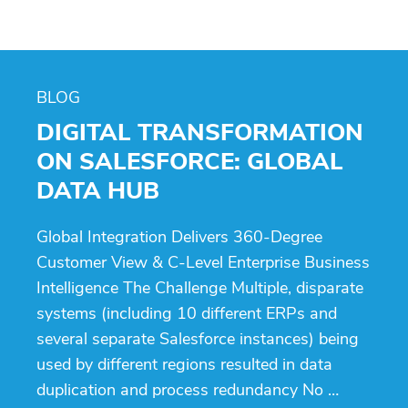
BLOG
DIGITAL TRANSFORMATION
ON SALESFORCE: GLOBAL
DATA HUB
Global Integration Delivers 360-Degree
Customer View & C-Level Enterprise Business
Intelligence The Challenge Multiple, disparate
systems (including 10 different ERPs and
several separate Salesforce instances) being
used by different regions resulted in data
duplication and process redundancy No …