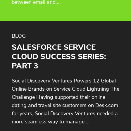
between email and …
BLOG
SALESFORCE SERVICE
CLOUD SUCCESS SERIES:
PART 3
Social Discovery Ventures Powers 12 Global
Online Brands on Service Cloud Lightning The
Challenge Having supported their online
dating and travel site customers on Desk.com
for years, Social Discovery Ventures needed a
more seamless way to manage …