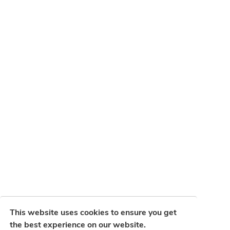
This website uses cookies to ensure you get
the best experience on our website.