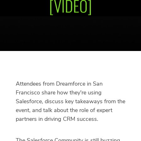
[VIDEO]
Attendees from Dreamforce in San
Francisco share how they're using
Salesforce, discuss key takeaways from the
event, and talk about the role of expert
partners in driving CRM success.
The Salesforce Community is still buzzing