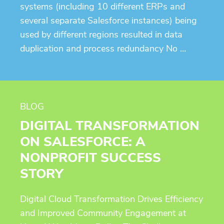
systems (including 10 different ERPs and
several separate Salesforce instances) being
used by different regions resulted in data
duplication and process redundancy No …
BLOG
DIGITAL TRANSFORMATION
ON SALESFORCE: A
NONPROFIT SUCCESS
STORY
Digital Cloud Transformation Drives Efficiency
and Improved Community Engagement at