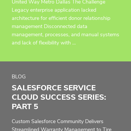
United Way Metro Dallas The Challenge
Legacy enterprise application lacked
architecture for efficient donor relationship
management Disconnected data
management, processes, and manual systems
and lack of flexibility with …
BLOG
SALESFORCE SERVICE
CLOUD SUCCESS SERIES:
PART 5
Custom Salesforce Community Delivers
Streamlined Warranty Management to Tire