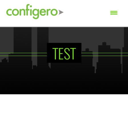
SEARCH
TEST