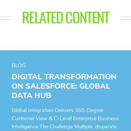
RELATED CONTENT
BLOG
DIGITAL TRANSFORMATION
ON SALESFORCE: GLOBAL
DATA HUB
Global Integration Delivers 360-Degree
Customer View & C-Level Enterprise Business
Intelligence The Challenge Multiple, disparate