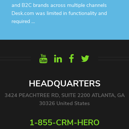
and B2C brands across multiple channels
Desk.com was limited in functionality and
required …
HEADQUARTERS
3424 PEACHTREE RD, SUITE 2200 ATLANTA, GA
30326 United States
1-855-CRM-HERO