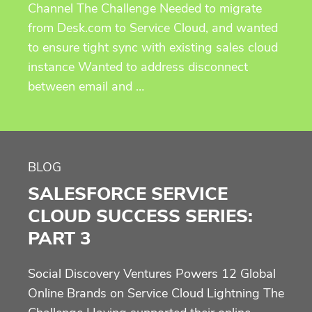
Channel The Challenge Needed to migrate
from Desk.com to Service Cloud, and wanted
to ensure tight sync with existing sales cloud
instance Wanted to address disconnect
between email and …
BLOG
SALESFORCE SERVICE
CLOUD SUCCESS SERIES:
PART 3
Social Discovery Ventures Powers 12 Global
Online Brands on Service Cloud Lightning The