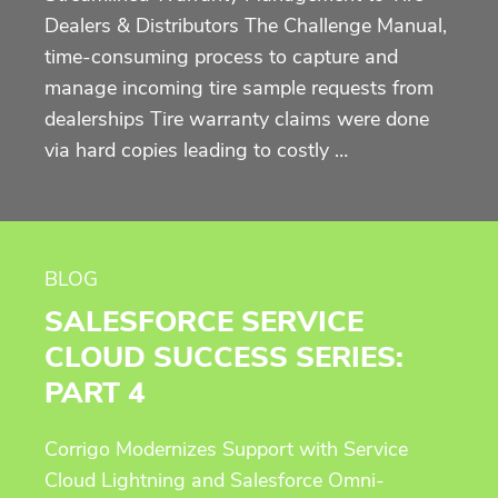
Dealers & Distributors The Challenge Manual,
time-consuming process to capture and
manage incoming tire sample requests from
dealerships Tire warranty claims were done
via hard copies leading to costly …
BLOG
SALESFORCE SERVICE
CLOUD SUCCESS SERIES:
PART 4
Corrigo Modernizes Support with Service
Cloud Lightning and Salesforce Omni-