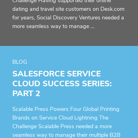
Challenge Having supported their online
dating and travel site customers on Desk.com
for years, Social Discovery Ventures needed a
more seamless way to manage …
BLOG
SALESFORCE SERVICE
CLOUD SUCCESS SERIES:
PART 2
Scalable Press Powers Four Global Printing
Brands on Service Cloud Lightning The
Challenge Scalable Press needed a more
seamless way to manage their multiple B2B